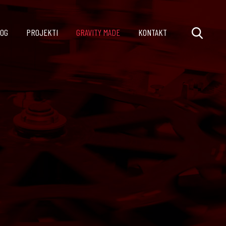
OG
PROJEKTI
GRAVITY MADE
KONTAKT