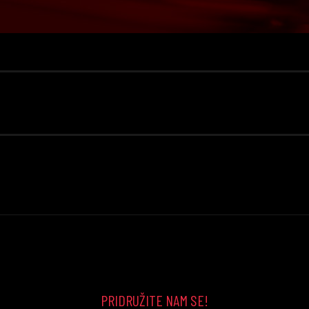
PRIDRUŽITE NAM SE!