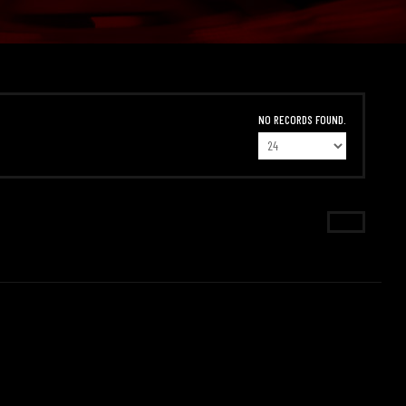
NO RECORDS FOUND.