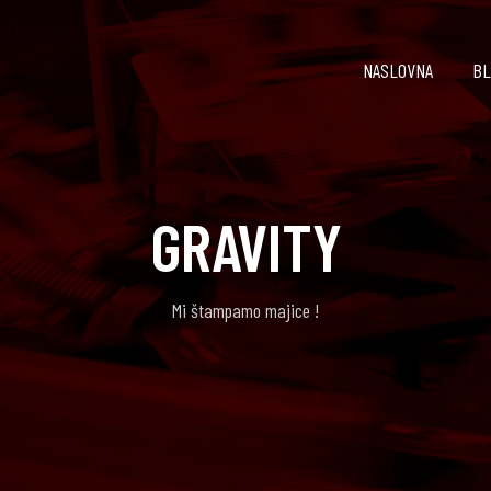
NASLOVNA
BL
GRAVITY
Mi štampamo majice !