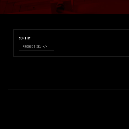
SORT BY
PRODUCT SKU +/-